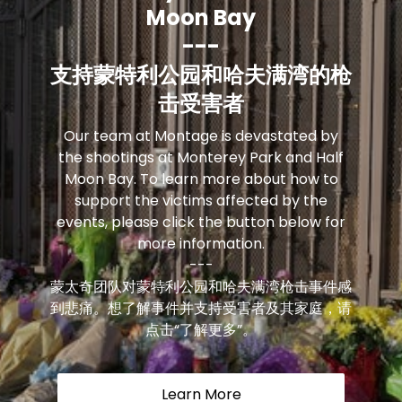
Moon Bay
---
支持蒙特利公园和哈夫满湾的枪
击受害者
Our team at Montage is devastated by
the shootings at Monterey Park and Half
Moon Bay. To learn more about how to
support the victims affected by the
events, please click the button below for
more information.
---
蒙太奇团队对蒙特利公园和哈夫满湾枪击事件感
到悲痛。想了解事件并支持受害者及其家庭，请
点击“了解更多”。
Learn More