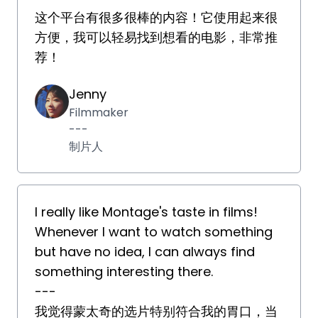
这个平台有很多很棒的内容！它使用起来很
方便，我可以轻易找到想看的电影，非常推
荐！
Jenny
Filmmaker
---
制片人
I really like Montage's taste in films!
Whenever I want to watch something
but have no idea, I can always find
something interesting there.
---
我觉得蒙太奇的选片特别符合我的胃口，当