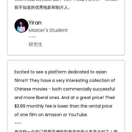
前不知道的优秀电影和制片人。
Yiran
Master's Student
---
研究生
Excited to see a platform dedicated to asian
films!!! They have a very interesting collection of
Chinese movies - both commercially successful
and more liberal ones. And at a great price! Their
$3.99 monthly fee is lower than the rental price
of one film on Amazon or YouTube.
---
有这样一个专门用看亚洲电影相关的平台真是太好了！蒙