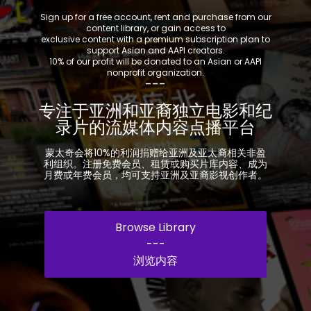
Sign up for a free account, rent and purchase from our
content library, or gain access
to
exclusive content with a premium subscription plan to
support Asian and AAPI
creators.
10% of our profit will be donated to an Asian or AAPI
nonprofit organization.
---
专注于亚洲和亚裔独立电影和纪
录片的流媒体内容点播平台
蒙太奇会将10%的利润捐赠给亚洲及亚太裔相关非盈
利
组织。注册免费会员、租赁或购买片库内容、成为
月费或年费会员，均可支持亚洲及亚裔影视创作者。
Browse Library
---
浏览内容