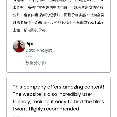
太奇有一系列非常有趣的中国电影——既有票房成功的商
业片，也有内容深刻的纪录片。而且价格实惠！成为会员
只需要每个月3.99 美元，价格远低于亚马逊或YouTube
上租一部电影的价格。
Pipi
Data Analyst
---
数据分析师
This company offers amazing content!
The website is also incredibly user-
friendly, making it easy to find the films
I want. Highly recommended!
---