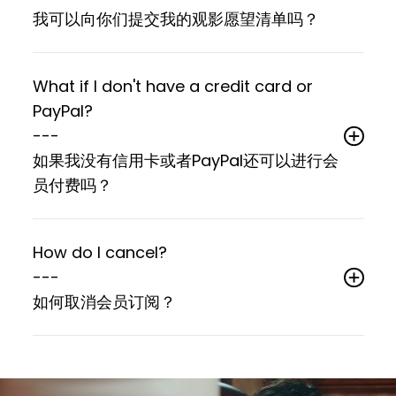
我可以向你们提交我的观影愿望清单吗？
What if I don't have a credit card or
PayPal?
---
如果我没有信用卡或者PayPal还可以进行会
员付费吗？
How do I cancel?
---
如何取消会员订阅？