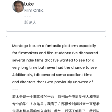
Luke
Film Critic
---
影评人
Montage is such a fantastic platform especially
for filmmakers and film students! I've discovered
several indie films that I've wanted to see for a
very long time but never had the chance to see.
Additionally, I discovered some excellent films
and directors that I was previously unaware of.
---
蒙太奇是一个非常棒的平台，特别适合电影制作人和电影
专业的学生！在这里，我看了几部很长时间以来一直想看
但没有机会看的独立电影。此外，我还了解到了一些我以