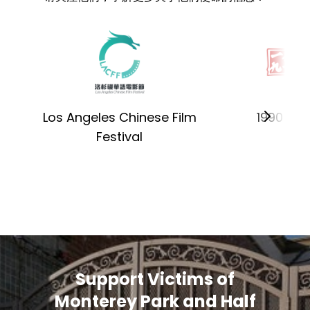
Los Angeles Chinese Film
1990 Inst
Festival
Support Victims of
Monterey Park and Half