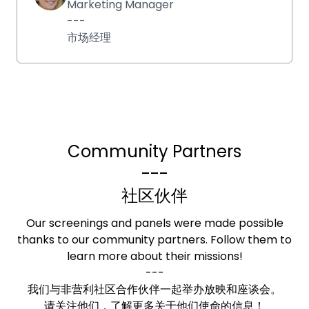
Marketing Manager
---
市场经理
Community Partners
---
社区伙伴
Our screenings and panels were made possible
thanks to our community partners. Follow them to
learn more about their missions!
---
我们与非营利社区合作伙伴一起举办放映和座谈会。
请关注他们，了解更多关于他们使命的信息！