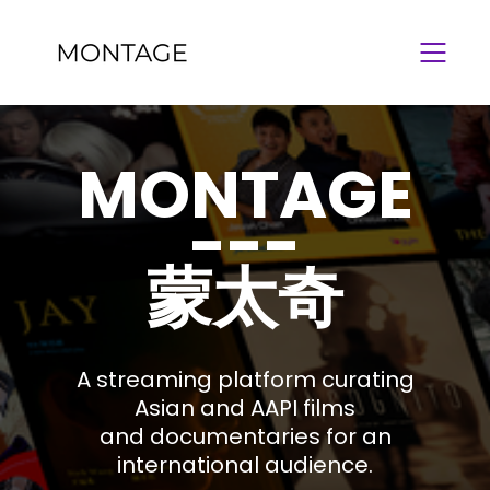
MONTAGE
---
蒙太奇
A streaming platform curating
Asian and AAPI films
and documentaries for an
international audience.