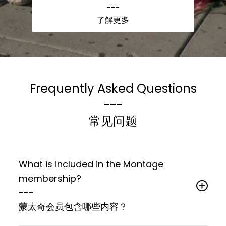
---
了解更多
Frequently Asked Questions
---
常见问题
What is included in the Montage
membership?
---
蒙太奇会员包含哪些内容？