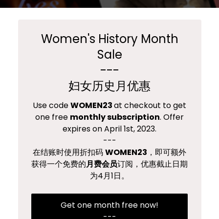
Women's History Month
Sale
---
妇女历史月优惠
Use code
WOMEN23
at checkout to get
one free
monthly subscription
. Offer
expires on April 1st, 2023.
---
在结账时使用折扣码
WOMEN23
，即可额外
获得一个免费的
月费会员
订阅，优惠截止日期
为4月1日。
Get one month free now!
---