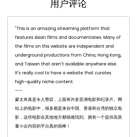
用户评论
"This is an amazing streaming platform that
features Asian films and documentaries. Many of
the films on this website are independent and
underground productions from China, Hong Kong,
and Taiwan that aren't available anywhere else.
It's really cool to have a website that curates
high-quality niche content.
---
蒙太奇真是令人赞叹，上面有许多亚洲电影和纪录片。网
站上的电影中，很多都是来自中国、香港和台湾的独立电
影，这些电影在其他地方都很难找到。拥有一个提供高质
量小众内容的平台真的很棒！