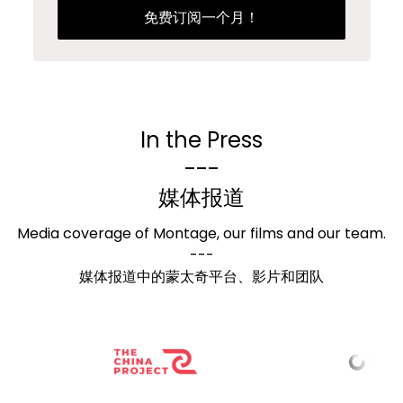
免费订阅一个月！
In the Press
---
媒体报道
Media coverage of Montage, our films and our team.
---
媒体报道中的蒙太奇平台、影片和团队