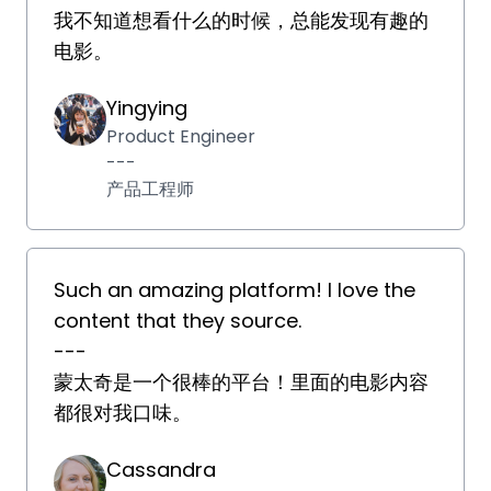
我不知道想看什么的时候，总能发现有趣的
电影。
Yingying
Product Engineer
---
产品工程师
Such an amazing platform! I love the
content that they source.
---
蒙太奇是一个很棒的平台！里面的电影内容
都很对我口味。
Cassandra