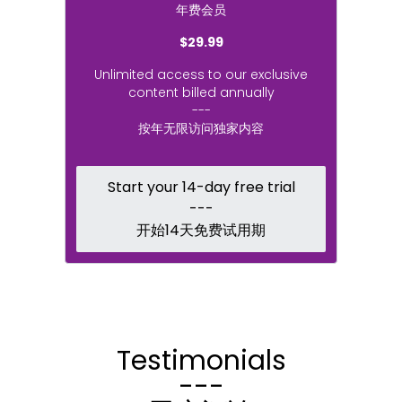
年费会员
$29.99
Unlimited access to our exclusive
content billed annually
---
按年无限访问独家内容
Start your 14-day free trial
---
开始14天免费试用期
Testimonials
---