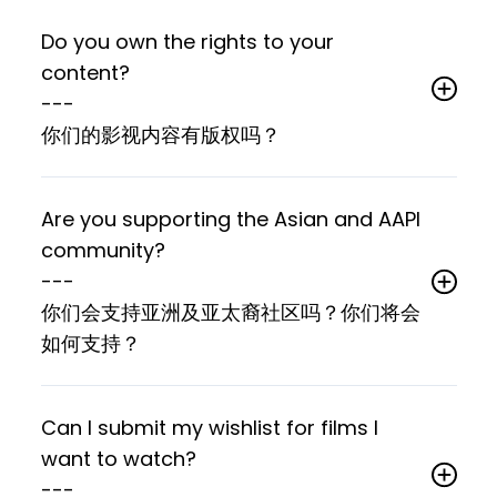
Do you own the rights to your
content?
---
你们的影视内容有版权吗？
Are you supporting the Asian and AAPI
community?
---
你们会支持亚洲及亚太裔社区吗？你们将会
如何支持？
Can I submit my wishlist for films I
want to watch?
---