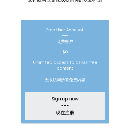
Free User Account
---
免费账户
$0
Unlimited access to all our free
content
---
无限访问所有免费内容
Sign up now
---
现在注册