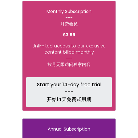
Monthly Subscription
---
月费会员
$3.99
Unlimited access to our exclusive
content billed monthly
---
按月无限访问独家内容
Start your 14-day free trial
---
开始14天免费试用期
Annual Subscription
---