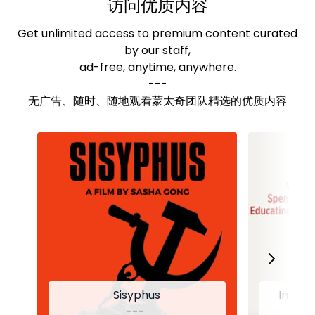
访问优质内容
Get unlimited access to premium content curated
by our staff,
ad-free, anytime, anywhere.
---
无广告、随时、随地观看蒙太奇团队精选的优质内容
Sisyphus
In the
---