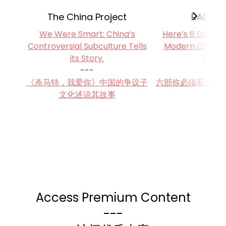
The China Project
RADII C
We Were Smart: China’s
Here’s 6 Docum
Controversial Subculture Tells
Modern China Y
its Story.
Watc
---
---
《杀马特，我爱你》中国的争议子
六部你必须看的关
文化述说其故事
录片
Access Premium Content
---