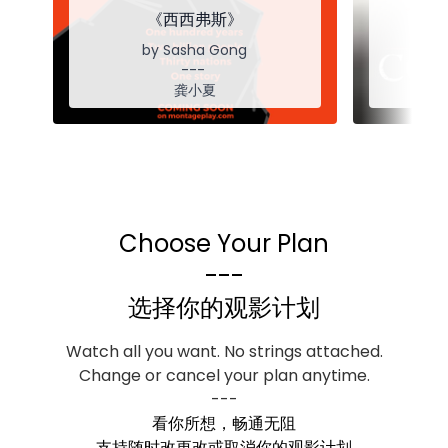
《西西弗斯》
by Sasha Gong
---
龚小夏
Choose Your Plan
---
选择你的观影计划
Watch all you want. No strings attached.
Change or cancel your plan anytime.
---
看你所想，畅通无阻
支持随时改更改或取消你的观影计划