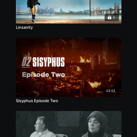
第9届英国华语视像艺术节，2019
台湾城市游牧影展，2019
第3届洛杉矶华语电影节，最佳纪录片，2019
9
Linsanity
43:53
Sisyphus Episode Two