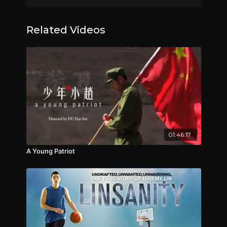
—the selection and training of the actors—
FIRST International Film Festival, 2018
In
Character
DC Chinese Film Festival, Special Jury Award,
reveals a macabre process of
performative immersion in revolutionary ideology
2018
Related Videos
and media. The result is so effective that we
Göteborg Film Festival, 2018
witness on screen the eerie and disturbing
Chinese Visual Festival, 2019
transformation of the young actors as they
Urban Nomad Film Fest, 2019
interiorize teachings and practices of the
Los Angeles Chinese Film Festival, Best
revolutionary past.
Documentary, 2019
---
纪录｜2018｜75分钟｜高清｜普通话｜英文 & 简体中
文字幕
有着文革情结的导演叶京为了让13名年轻演员回到文
01:46:17
革，他把演员们封闭在四川小镇的一个兵工厂，隔绝了
A Young Patriot
于外界的任何联系——这无异于一场人类学实验。这13
名演员每天穿着文革时期的服装，听着文革时期的歌
曲……一个演员请假事件掀起了一场残酷的批斗会，批斗
入围影展
会上演员们发生了令人惊愕的变化……
第12届FIRST青年电影展，2018
第4届华盛顿华语电影节，评委会大奖，2018
第41届哥德堡电影节，2018