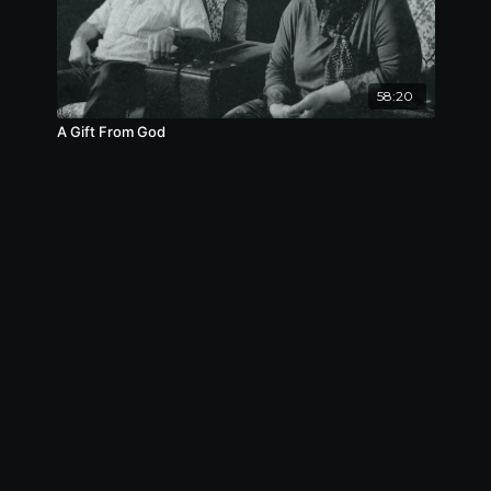
58:20
A Gift From God