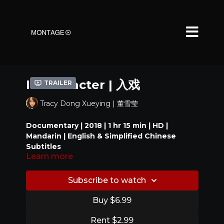
In Character | 入戏
Trailer
Tracy Dong Xueying | 董雪莹
Documentary | 2018 | 1 hr 15 min | HD |
Mandarin | English & Simplified Chinese
Subtitles
Learn more
A behind-the-scenes documentary,
In Character
follows the production of
Songs of the Youth
Subscribe to watch
1969
(记得少年那首歌, dir. Ye Jing 叶京, 2016), an
autobiographical film based on the director’s own
Buy $6.99
life as a teenager during the Cultural Revolution.
Official Selections
Focusing on an early stage of the film’s making
Rent $2.99