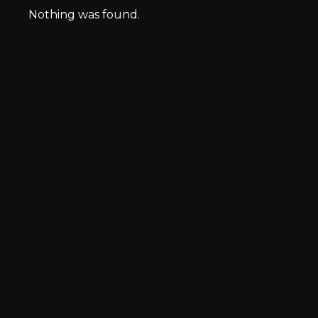
Nothing was found.