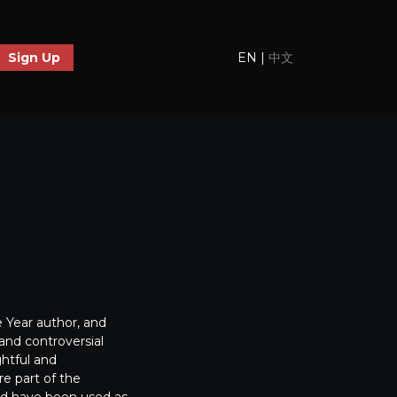
EN
|
中文
Sign Up
 Year author, and
and controversial
ghtful and
re part of the