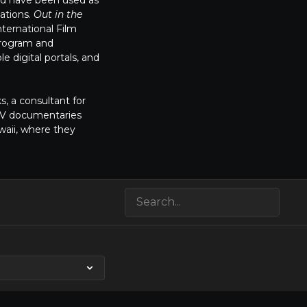
and have been used as
ations.
Out in the
ternational Film
program and
e digital portals, and
s, a consultant for
 TV documentaries
waii, where they