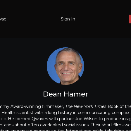
wse
Sign In
Dean Hamer
Emmy Award-winning filmmaker,
The New York Times
Book of the
of Health scientist with a long history in communicating complex 
ublic. He formed Qwaves with partner Joe Wilson to produce insi
aries about often overlooked social issues. Their short films we