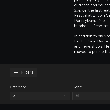
pioneering days of c
outreach and educat
Silence
, the first f
Festival at Lincoln
Pennsylvania Public T
hundreds of communi
In addition to his fi
the BBC and Discove
and news shows. He l
moved to pursue th
Filters
Category
Genre