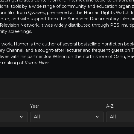
itizen-generated content on the Internet and cable television, 
ional tools by a wide range of community and education organiz
eature film from Qwaves, premiered at the Human Rights Watch In
 Center, and with support from the Sundance Documentary Film 
elevision Network, it was widely distributed through PBS, multipl
ty screenings.
lm work, Hamer is the author of several bestselling nonfiction book
ry Channel, and a sought-after lecturer and frequent guest on
ives with his partner Joe Wilson on the north shore of Oahu, Ha
e making of
Kumu Hina
.
Year
A-Z