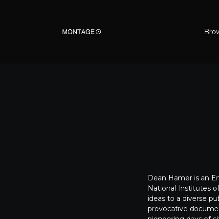
Bro
Dean Hamer
is an 
National Institutes 
ideas to a diverse p
provocative document