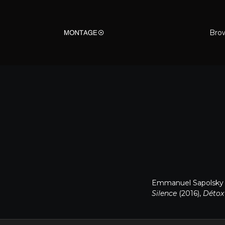
Bro
Emmanuel Sapolsky is
Silence
(2016),
Déto