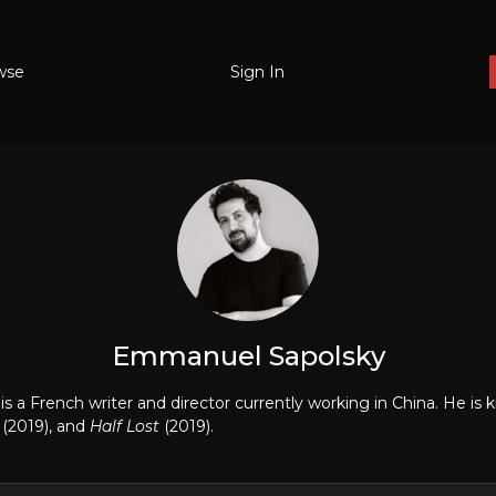
wse
Sign In
Emmanuel Sapolsky
 a French writer and director currently working in China. He is 
x
(2019), and
Half Lost
(2019).