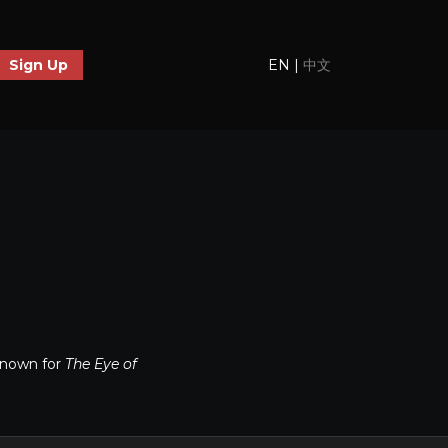
EN
|
中文
Sign Up
known for
The Eye of