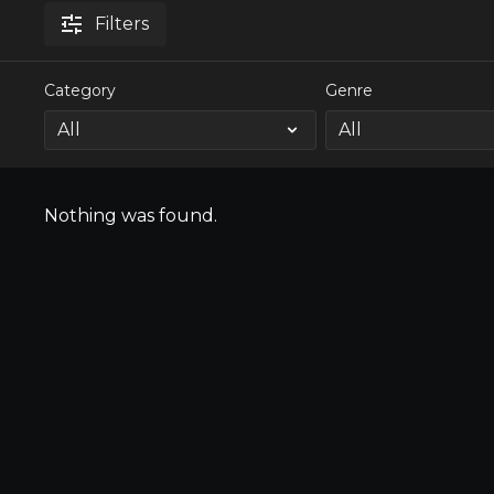
Filters
Category
Genre
Nothing was found.