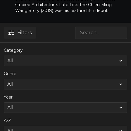
studied Architecture. Late Life: The Chien-Ming
Wang Story (2018) was his feature film debut.
Filters
Category
Genre
Year
A-Z