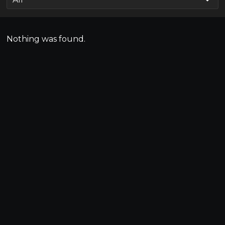
Nothing was found.