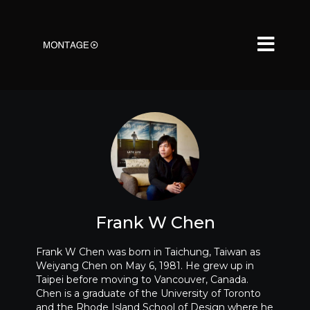
Frank W Chen
Frank W Chen was born in Taichung, Taiwan as
Weiyang Chen on May 6, 1981. He grew up in
Taipei before moving to Vancouver, Canada.
Chen is a graduate of the University of Toronto
and the Rhode Island School of Design where he