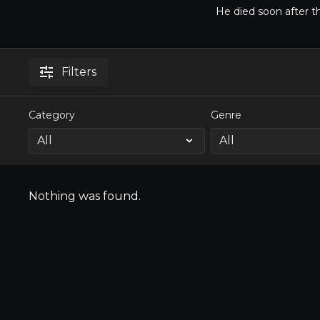
He died soon after t
Filters
Category
Genre
Nothing was found.