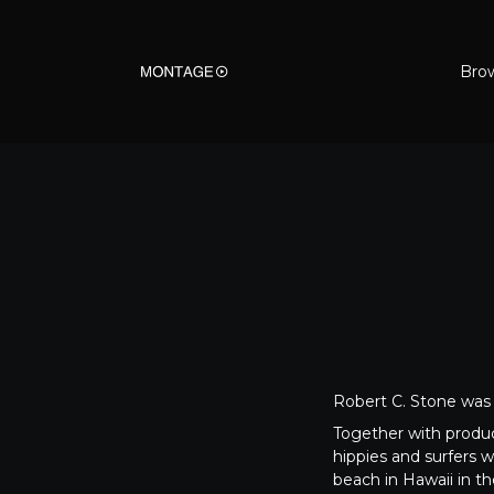
Bro
Robert C. Stone was 
Together with prod
hippies and surfers w
beach in Hawaii in th