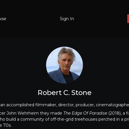
wse
Sign In
Robert C. Stone
an accomplished filmmaker, director, producer, cinematographer,
ucer John Wehrheim they made
The Edge Of Paradise
(2018), a f
ho build a community of off-the-grid treehouses perched in a pri
e 70s.