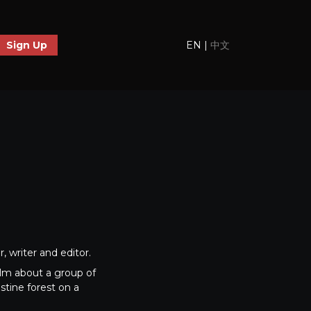
EN
|
中文
Sign Up
 writer and editor.
ilm about a group of
stine forest on a