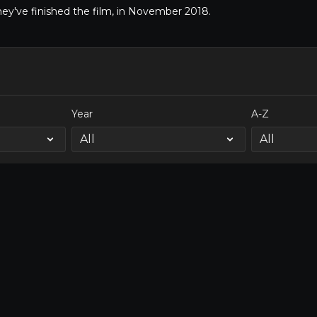
hey've finished the film, in November 2018.
Year
A-Z