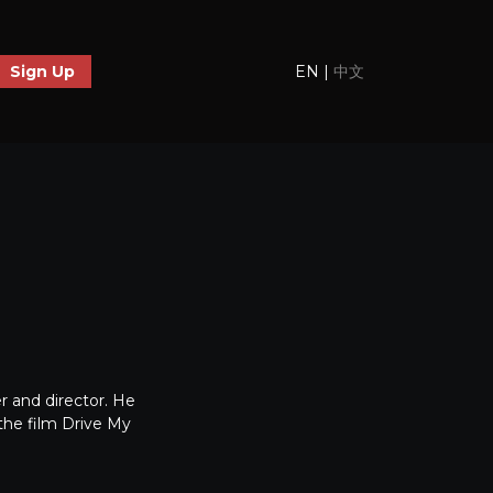
EN
|
中文
Sign Up
 and director. He
the film Drive My