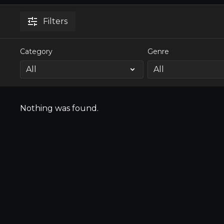
Filters
Category
Genre
Nothing was found.