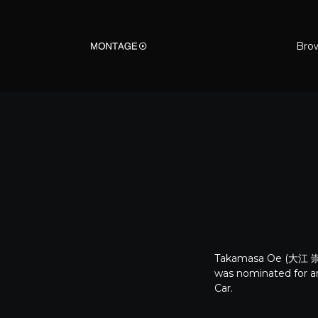
Bro
Takamasa Oe (大江 崇允,
was nominated for a
Car.