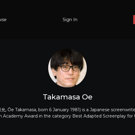
wse
Sign In
Takamasa Oe
 Ōe Takamasa, born 6 January 1981) is a Japanese screenwriter
n Academy Award in the category Best Adapted Screenplay for 