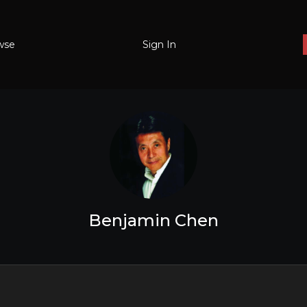
wse
Sign In
Benjamin Chen