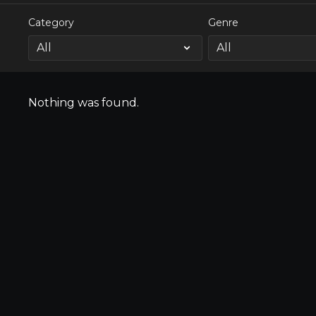
Category
Genre
Nothing was found.