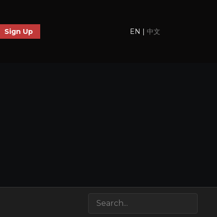
EN
|
中文
Sign Up