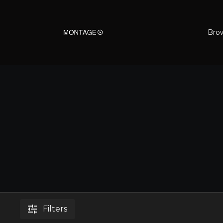
Bro
Filters