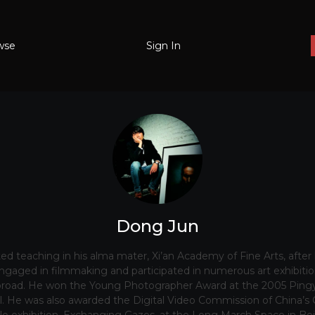
wse
Sign In
Dong Jun
rted teaching in his alma mater, Xi’an Academy of Fine Arts, after
gaged in filmmaking and participated in numerous art exhibition
road. He won the Young Photographer Award at the 2005 Pingy
. He was also awarded the Digital Video Commission of China’s 