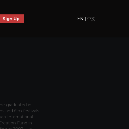
EN
|
中文
Sign Up
 he graduated in
s and film festivals
ao International
Creation Fund in