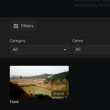
2006, and held his s
documentary films i
Filters
Category
Genre
01:32:15
Flood