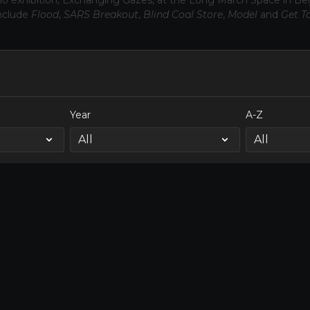
olo exhibition, Exchanging Gazes, at the Long March Space in Beij
nclude
Flood
,
SARS Breakout
,
Blind Coal Store
,
Model
and
Get T
Year
A-Z