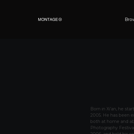
Bro
Born in Xi’an, he sta
2005. He has been en
both at home and ab
Photography Festival