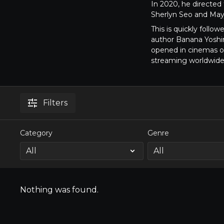
In 2020, he directe
Sherlyn Seo and May
This is quickly follow
author Banana Yoshi
opened in cinemas on
streaming worldwid
Filters
Category
Genre
Nothing was found.