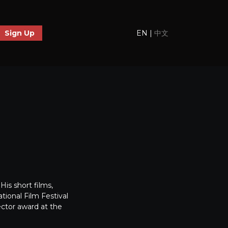
EN
|
中文
Sign Up
is short films,
ional Film Festival
ector award at the