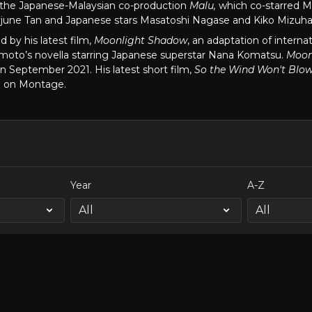
d the Japanese-Malaysian co-production
Malu,
which co-starred Ma
june Tan and Japanese stars Masatoshi Nagase and Kiko Mizuha
ed by his latest film,
Moonlight Shadow
, an adaptation of interna
moto’s novella starring Japanese superstar Nana Komatsu.
Moon
 September 2021. His latest short film,
So the Wind Won't Blow 
e on Montage.
Year
A-Z