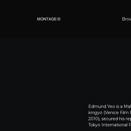
Bro
Edmund Yeo is a Mala
kingyo
(Venice Film 
2010), secured his r
Tokyo International 