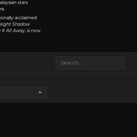
laysian stars
ra.
tionally-acclaimed
light Shadow
It All Away,
is now