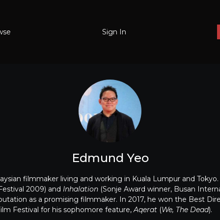
wse
Sign In
Edmund Yeo
ysian filmmaker living and working in Kuala Lumpur and Tokyo. H
Festival 2009) and
Inhalation
(Sonje Award winner, Busan Internat
eputation as a promising filmmaker. In 2017, he won the Best Dir
Film Festival for his sophomore feature,
Aqerat
(
We, The Dead
).