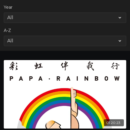
Year
A-Z
01:20:23