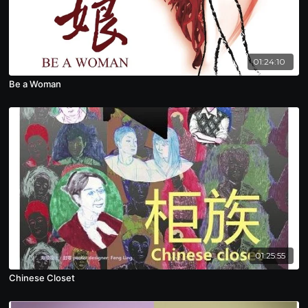
01:24:10
Be a Woman
01:25:55
Chinese Closet