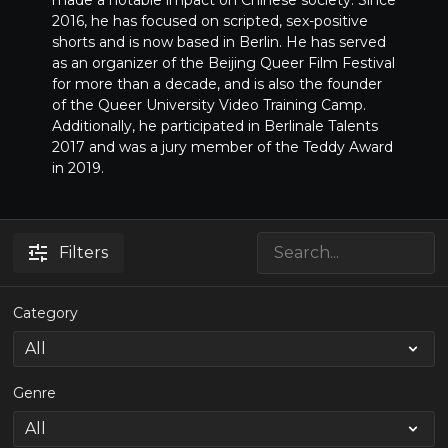
made a notable impact on Chinese society. Since
2016, he has focused on scripted, sex-positive
shorts and is now based in Berlin. He has served
as an organizer of the Beijing Queer Film Festival
for more than a decade, and is also the founder
of the Queer University Video Training Camp.
Additionally, he participated in Berlinale Talents
2017 and was a jury member of the Teddy Award
in 2019.
Filters
Category
Genre