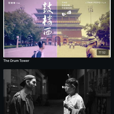
17:52
The Drum Tower