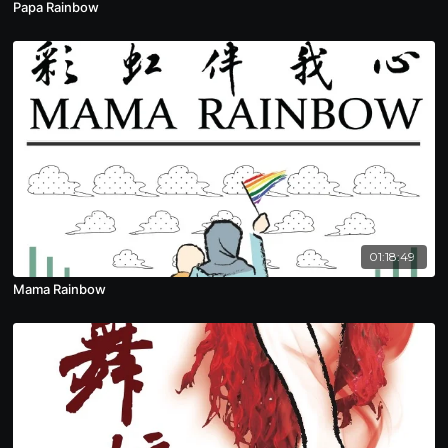
Papa Rainbow
01:18:49
Mama Rainbow