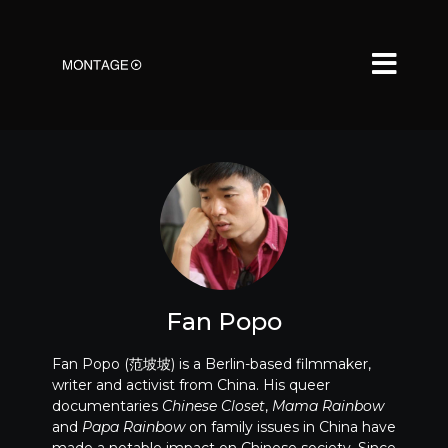
Fan Popo
Fan Popo (范坡坡) is a Berlin-based filmmaker,
writer and activist from China. His queer
documentaries
Chinese Closet
,
Mama Rainbow
and
Papa Rainbow
on family issues in China have