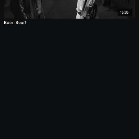
16:58
Beer! Beer!