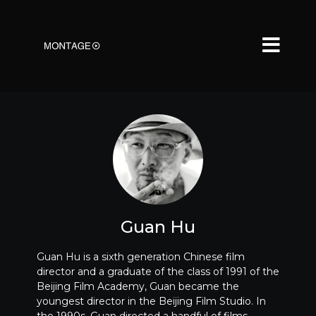
Guan Hu
Guan Hu is a sixth generation Chinese film
director and a graduate of the class of 1991 of the
Beijing Film Academy, Guan became the
youngest director in the Beijing Film Studio. In