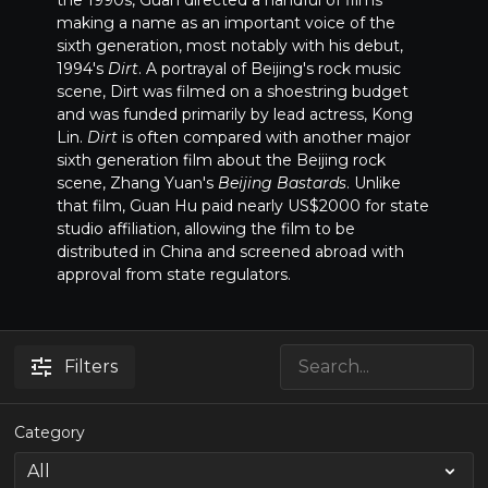
the 1990s, Guan directed a handful of films
making a name as an important voice of the
sixth generation, most notably with his debut,
1994's
Dirt
. A portrayal of Beijing's rock music
scene, Dirt was filmed on a shoestring budget
and was funded primarily by lead actress, Kong
Lin.
Dirt
is often compared with another major
sixth generation film about the Beijing rock
scene, Zhang Yuan's
Beijing Bastards
. Unlike
that film, Guan Hu paid nearly US$2000 for state
studio affiliation, allowing the film to be
distributed in China and screened abroad with
approval from state regulators.
Filters
Category