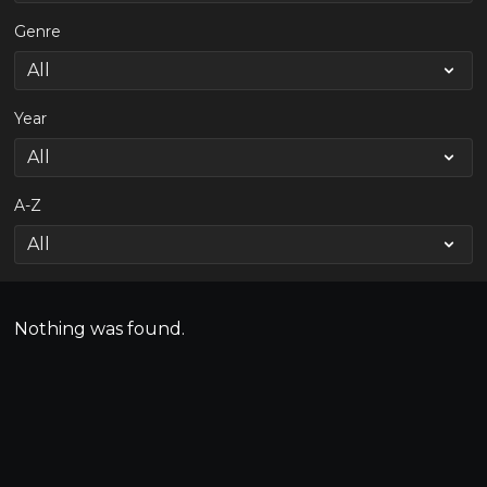
Genre
Year
A-Z
Nothing was found.