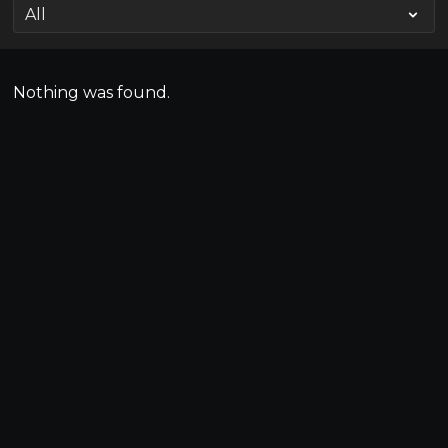
Nothing was found.