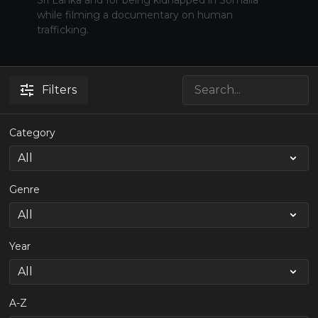
Sri Lanka and for being kidnapped in Somalia
while filming a documentary on human
trafficking.
Filters
Category
Genre
Year
A-Z