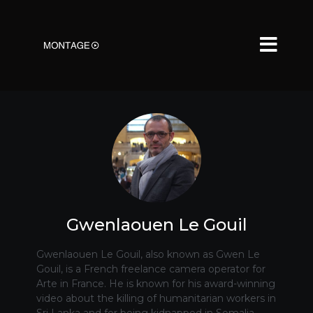
Gwenlaouen Le Gouil
Gwenlaouen Le Gouil, also known as Gwen Le
Gouil, is a French freelance camera operator for
Arte in France. He is known for his award-winning
video about the killing of humanitarian workers in