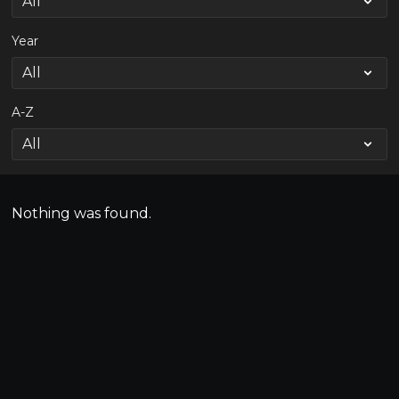
Year
A-Z
Nothing was found.