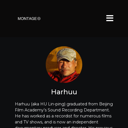
Harhuu
Harhuu (aka HU Lin-ping) graduated from Beijing
Film Academy’s Sound Recording Department.
He has worked as a recordist for numerous films
and TV shows, and is now an independent