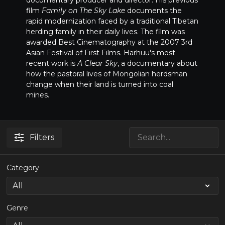
documentary producer and director. His previous
film
Family on The Sky Lake
documents the
rapid modernization faced by a traditional Tibetan
herding family in their daily lives. The film was
awarded Best Cinematography at the 2007 3rd
Asian Festival of First Films. Harhuu's most
recent work is
A Clear Sky
, a documentary about
how the pastoral lives of Mongolian herdsman
change when their land is turned into coal
mines.
Filters
Category
Genre