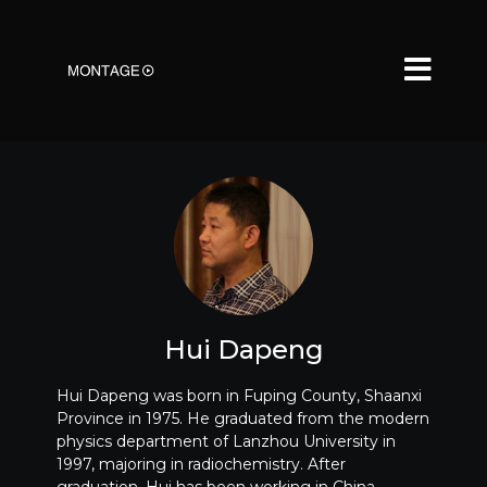
Hui Dapeng
Hui Dapeng was born in Fuping County, Shaanxi
Province in 1975. He graduated from the modern
physics department of Lanzhou University in
1997, majoring in radiochemistry. After