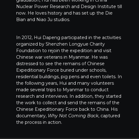
graduation, Hui has been working in China
Nuclear Power Research and Design Institute till
now. He loves history and has set up the Die
Bian and Niao Ju studios.
In 2012, Hui Dapeng participated in the activities
organized by Shenzhen Longyue Charity
Foundation to rejoin the expedition and visit
Chinese war veterans in Myanmar. He was
distressed to see the remains of Chinese
Expeditionary Force buried under schools,
residential buildings, pig pens and even toilets. In
the following years, Hui and many volunteers
made several trips to Myanmar to conduct
research and interviews. In addition, they started
the work to collect and send the remains of the
Chinese Expeditionary Force back to China. His
documentary,
Why Not Coming Back
, captured
the process in action.