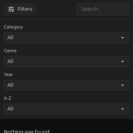
Filters
Category
Genre
Year
A-Z
Nothing was found.