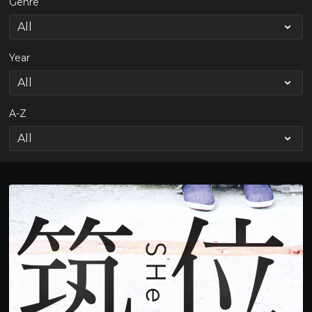
Genre
Year
A-Z