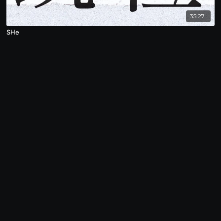
35:27
SHe