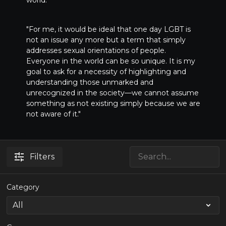
world.
"For me, it would be ideal that one day LGBT is
not an issue any more but a term that simply
addresses sexual orientations of people.
Everyone in the world can be so unique. It is my
goal to ask for a necessity of highlighting and
understanding those unmarked and
unrecognized in the society—we cannot assume
something as not existing simply because we are
not aware of it."
Filters
Category