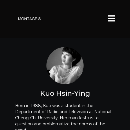
Kuo Hsin-Ying
Born in 1988, Kuo was a student in the
Department of Radio and Television at National
Cheng-Chi University. Her manifesto is to
question and problematize the norms of the