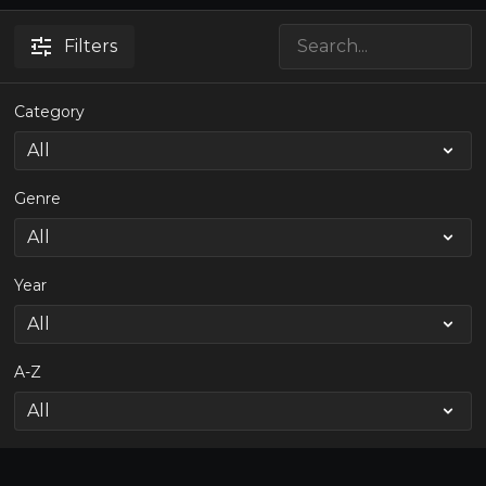
Filters
Category
Genre
Year
A-Z