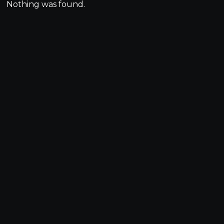
Nothing was found.