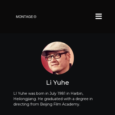
Li Yuhe
LI Yuhe was born in July 1981 in Harbin,
Heilongjiang. He graduated with a degree in
directing from Beijing Film Academy.