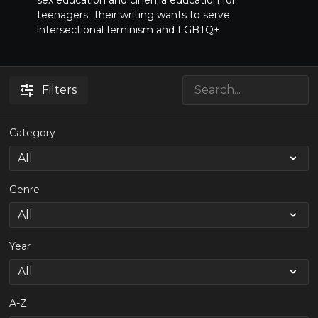
sex education and cinema education for
teenagers. Their writing wants to serve
intersectional feminism and LGBTQ+.
Filters
Category
Genre
Year
A-Z