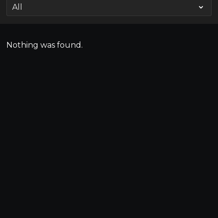
Nothing was found.