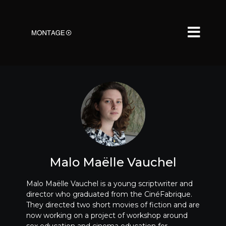
Malo Maëlle Vauchel
Malo Maëlle Vauchel is a young scriptwriter and
director who graduated from the CinéFabrique.
They directed two short movies of fiction and are
now working on a project of workshop around