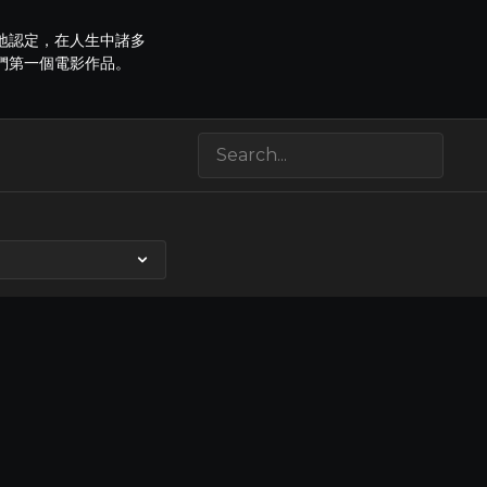
地認定，在人生中諸多
們第一個電影作品。