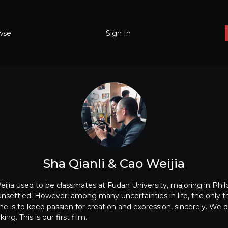
wse
Sign In
Sha Qianli & Cao Weijia
ijia used to be classmates at Fudan University, majoring in Phil
d unsettled. However, among many uncertainties in life, the only 
ne is to keep passion for creation and expression, sincerely. We
ng. This is our first film.