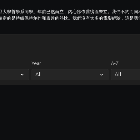
旦大學哲學系同學。年歲已然而立，內心卻依舊徬徨未立。我們不約而同
確定的是持續保持創作和表達的熱忱。我們沒有太多的電影經驗，這是我
Year
A-Z