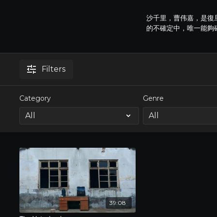
沙千里，曹伟嘉，是復
的不確定中，唯一能夠
Filters
Category
Genre
39:08