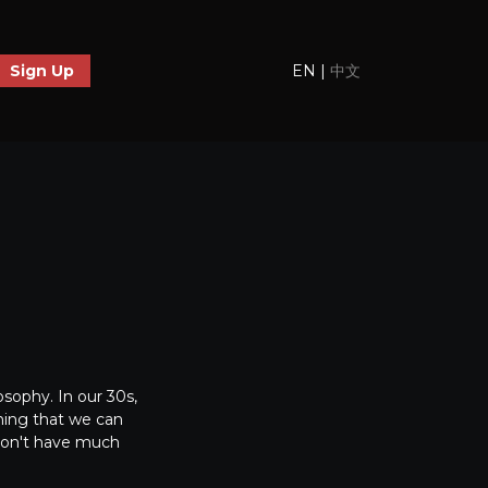
EN
|
中文
Sign Up
osophy. In our 30s,
thing that we can
 don't have much