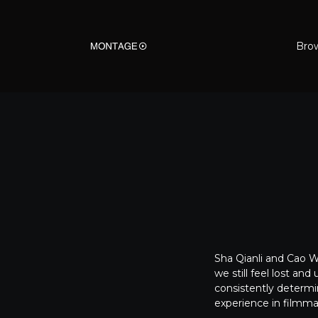
Bro
Sha Qianli and Cao We
we still feel lost an
consistently determi
experience in filmmaki