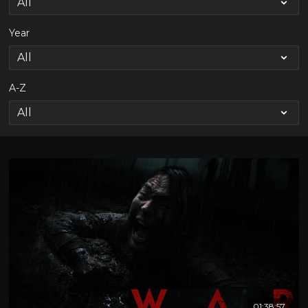
Year
A-Z
01:38:57