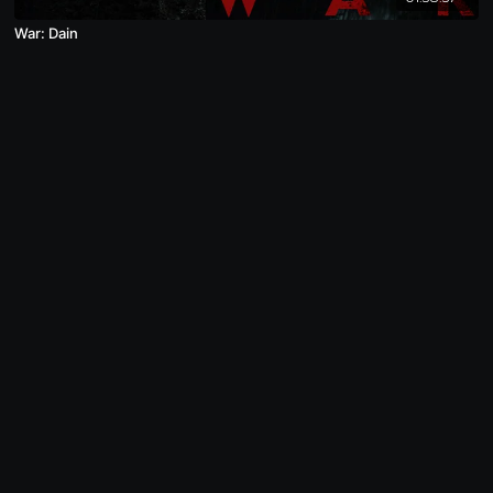
War: Dain