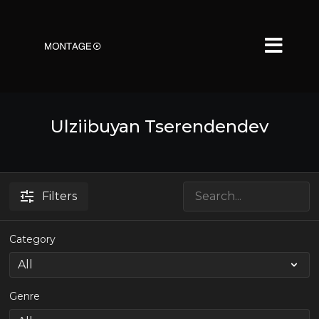
Ulziibuyan Tserendendev
Filters
Category
Genre