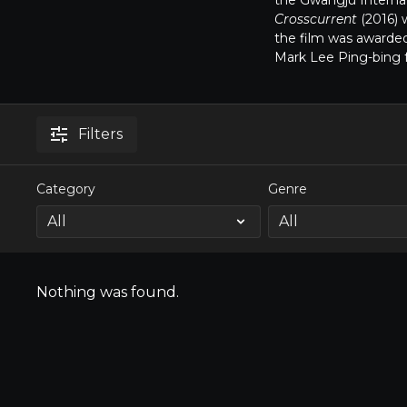
the Gwangju Internati
Crosscurrent
(2016) 
the film was awarde
Mark Lee Ping-bing 
Filters
Category
Genre
Nothing was found.