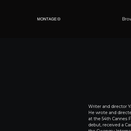
Bro
Writer and director 
He wrote and direct
at the 54th Cannes Fi
debut, received a Cam