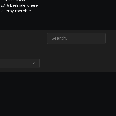
 Film Festival.
 2016 Berlinale where
SA Academy member