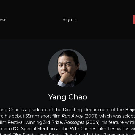
wse
Sign In
Yang Chao
Yang Chao is a graduate of the Directing Department of the Bei
ed his debut 35mm short film
Run Away
(2001), which was select
lm Festival, winning 3rd Prize.
Passages
(2004), his feature writ
era d’Or Special Mention at the 57th Cannes Film Festival as wel