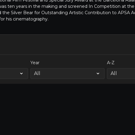
onal Film Festival and Special Jury Award at the Barcelona Asian
was ten years in the making and screened In Competition at the
d the Silver Bear for Outstanding Artistic Contribution to AP
for his cinematography.
Year
A-Z