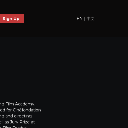
EN
|
中文
Sign Up
jing Film Academy.
ed for Cinéfondation
ing and directing
l as Jury Prize at