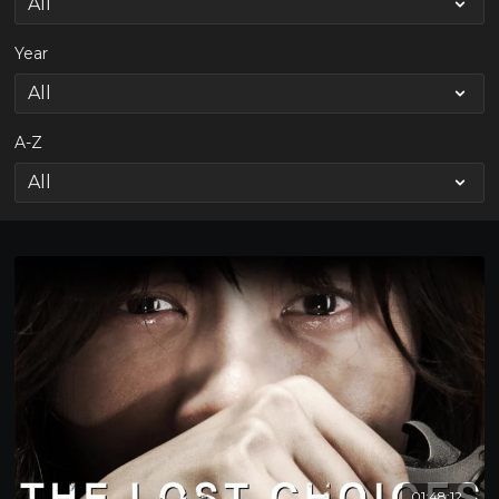
Year
A-Z
01:48:12