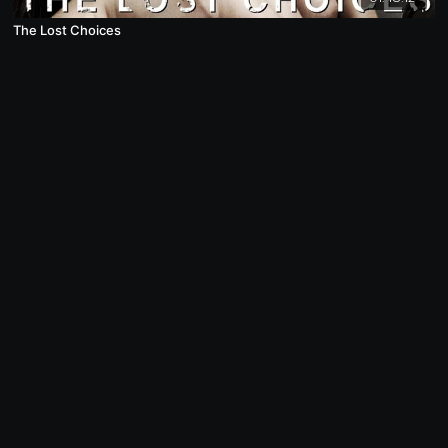
The Lost Choices