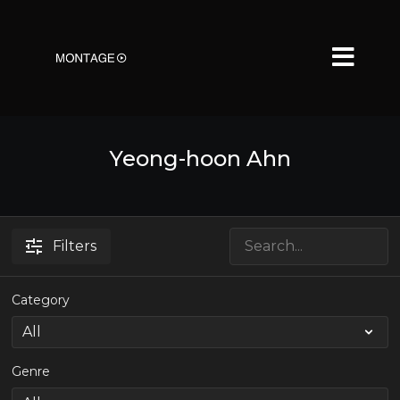
Yeong-hoon Ahn
Filters
Category
Genre