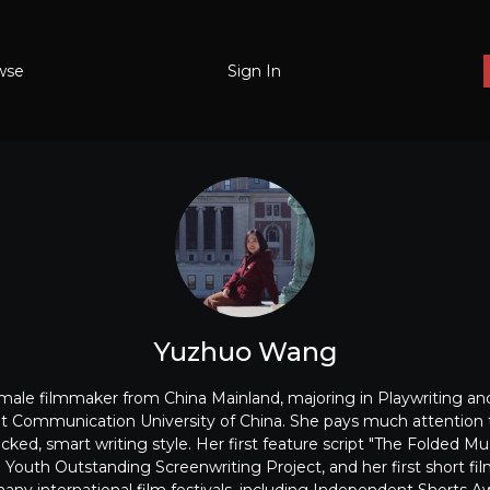
wse
Sign In
Yuzhuo Wang
ale filmmaker from China Mainland, majoring in Playwriting an
 at Communication University of China. She pays much attention t
icked, smart writing style. Her first feature script "The Folded
 Youth Outstanding Screenwriting Project, and her first short fi