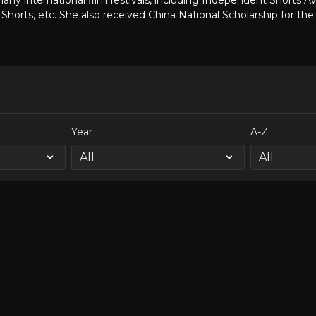
many international film festivals, including Independent Shorts 
Shorts, etc. She also received China National Scholarship for t
Year
A-Z