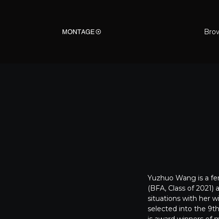
Bro
Yuzhuo Wang is a fem
(BFA, Class of 2021)
situations with her w
selected into the 9th