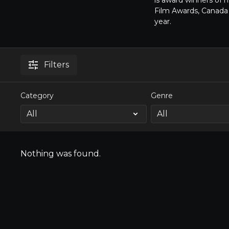
is award winners of 
Film Awards, Canada 
year.
Filters
Category
Genre
Nothing was found.