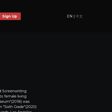
EN
|
中文
Sign Up
d Screenwriting
o female living
 Museum"(2018) was
lm "Sixth Grade"(2020)