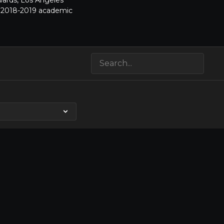
Awards, Los Angeles
he 2018-2019 academic