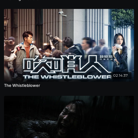
02:14:37
The Whistleblower