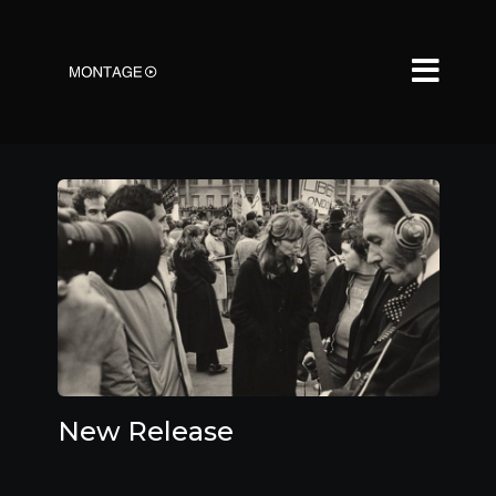
New Release