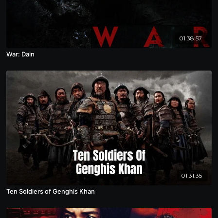
01:38:57
War: Dain
01:31:35
Ten Soldiers of Genghis Khan