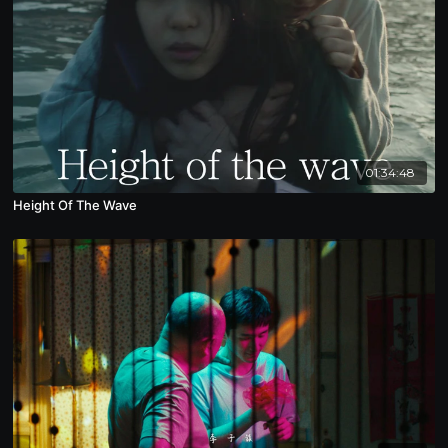
01:34:48
Height Of The Wave