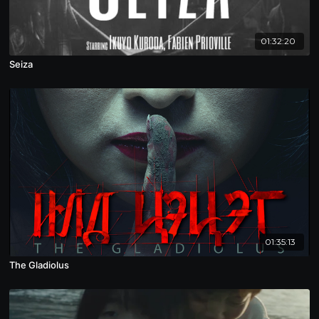
01:32:20
Seiza
01:35:13
The Gladiolus