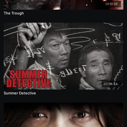
01:51:23
The Trough
01:38:34
Summer Detective