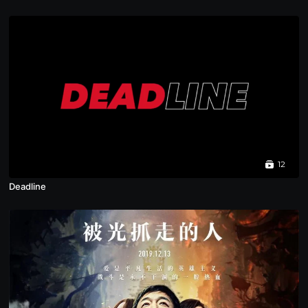
12
Deadline