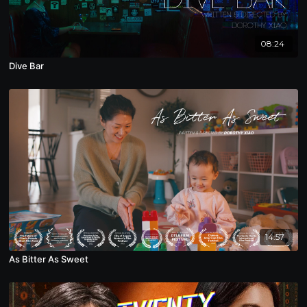
08:24
Dive Bar
14:57
As Bitter As Sweet