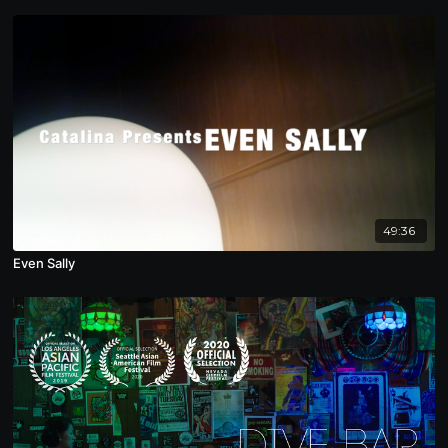
49:36
Even Sally