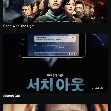
02:11:00
Gone With The Light
01:32:25
Search Out