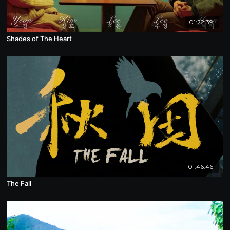
01:22:39
Shades of The Heart
01:46:46
The Fall