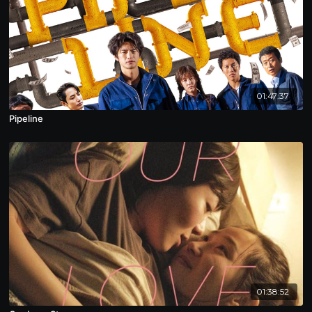
01:47:37
Pipeline
01:38:52