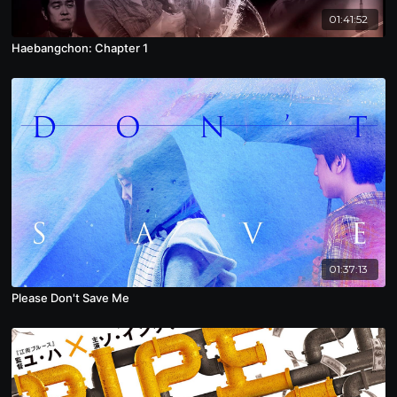
01:41:52
Haebangchon: Chapter 1
01:37:13
Please Don't Save Me