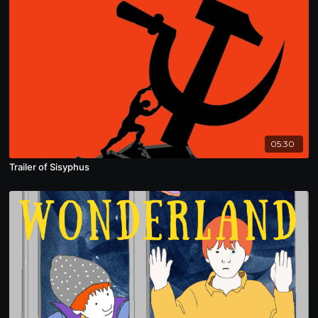
05:30
Trailer of Sisyphus