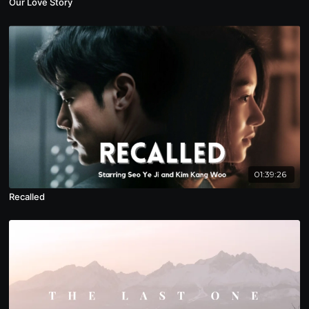
Our Love Story
01:39:26
Recalled