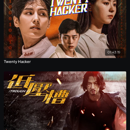
01:43:19
Twenty Hacker