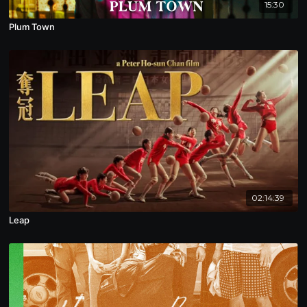
15:30
Plum Town
02:14:39
Leap