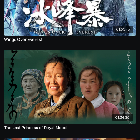
01:50:15
Wings Over Everest
01:36:39
The Last Princess of Royal Blood