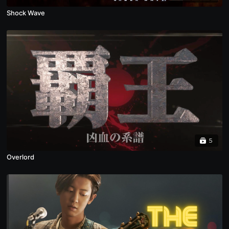
Shock Wave
5
Overlord