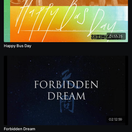
01:53:25
Happy Bus Day
02:12:59
Forbidden Dream