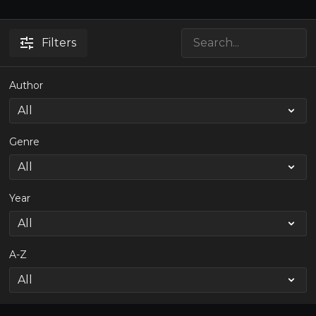
Filters
Author
Genre
Year
A-Z