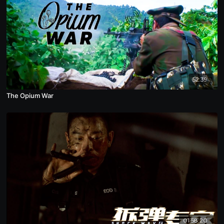
52:39
The Opium War
01:58:20