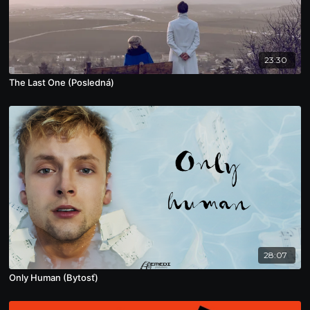
23:30
The Last One (Posledná)
28:07
Only Human (Bytosť)