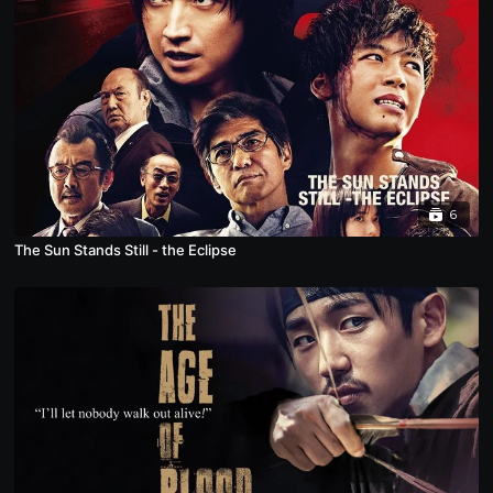
6
The Sun Stands Still - the Eclipse