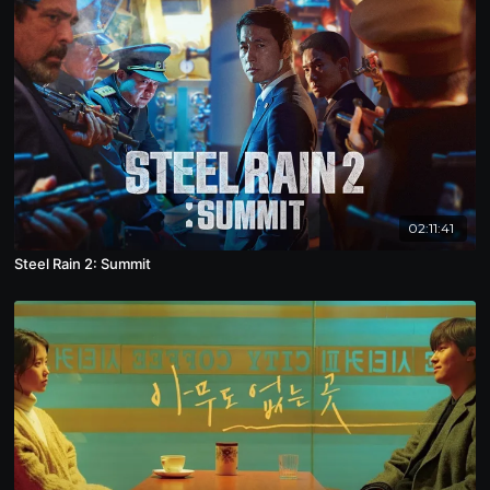
02:11:41
Steel Rain 2: Summit