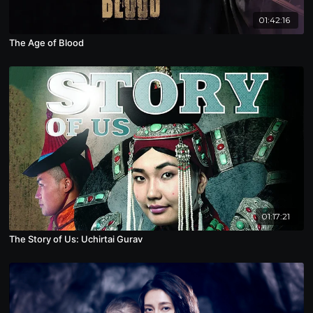
01:42:16
The Age of Blood
01:17:21
The Story of Us: Uchirtai Gurav