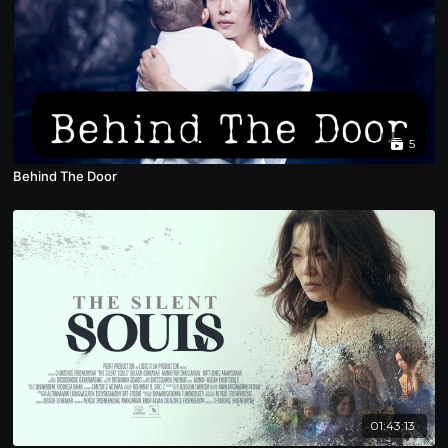
5
Behind The Door
01:43:13