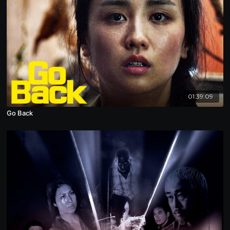
01:39:09
Go Back