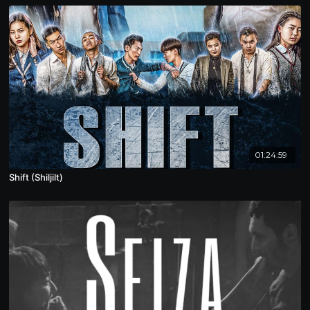
01:24:59
Shift (Shiljilt)