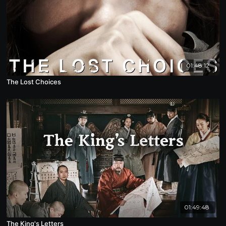
01:48:12
The Lost Choices
01:49:48
The King's Letters