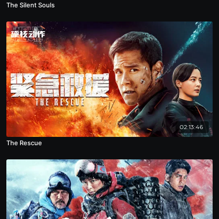
The Silent Souls
02:13:46
The Rescue