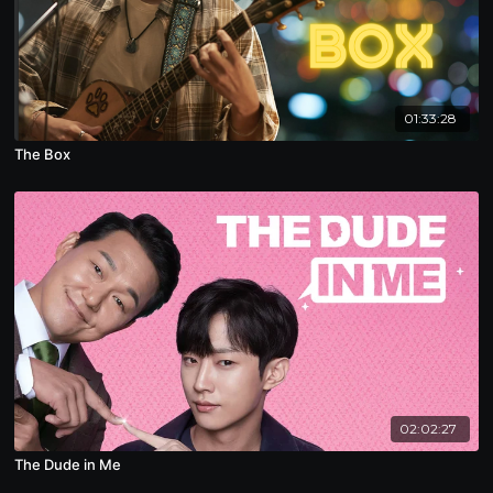
01:33:28
The Box
02:02:27
The Dude in Me