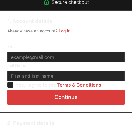
Secure checkout
1. Account details
Already have an account?
Log in
Email
Full Name
Yes, I agree to the
Terms & Conditions
Continue
2. Payment details