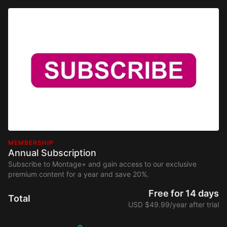
MEMBERSHIP
Annual Subscription
Subscribe to Montage+ and gain access to our exclusive
premium content for a year and save 20%.
Free for 14 days
Total
USD $49.99/year after trial