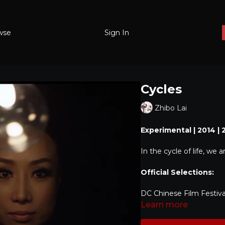
wse
Sign In
Cycles
Zhibo Lai
Experimental | 2014 | 
In the cycle of life, we 
Official Selections:
DC Chinese Film Festiva
Learn more