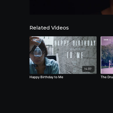
Related Videos
14:37
Happy Birthday to Me
The Dr