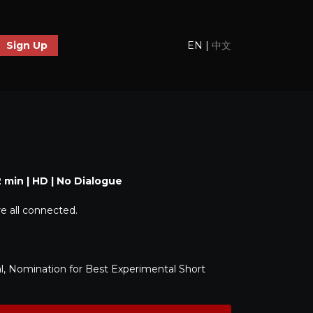
EN
|
中文
Sign Up
2 min | HD | No Dialogue
are all connected.
l, Nomination for Best Experimental Short