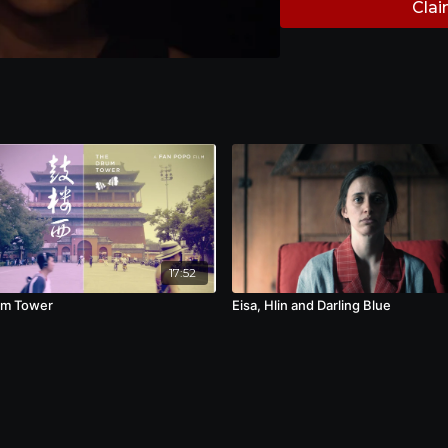
Clai
17:52
um Tower
Eisa, Hlin and Darling Blue