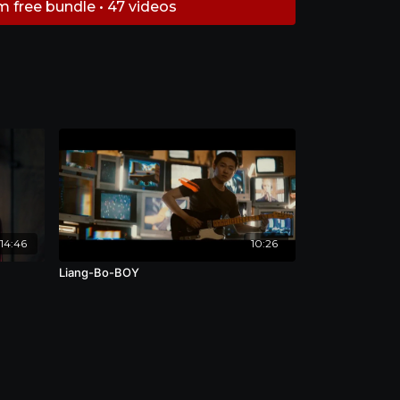
m free bundle • 47 videos
14:46
10:26
Liang-Bo-BOY