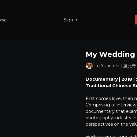
wse
Sign In
My Weddin
Lu Yuan-chi | 盧元奇
Documentary | 2018 | 5
Traditional Chinese S
First comes love, then 
Comprising of interview
documentary that examin
photography industry in
perspectives on the val