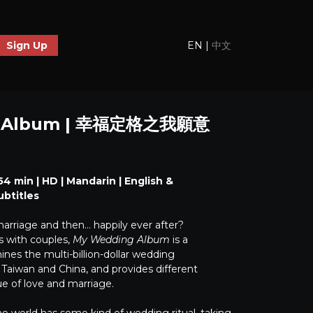
EN
|
中文
Sign Up
g Album | 幸福定格之我願意
4 min | HD | Mandarin | English &
ubtitles
marriage and then… happily ever after?
s with couples,
My Wedding Album
is a
es the multi-billion-dollar wedding
 Taiwan and China, and provides different
ue of love and marriage.