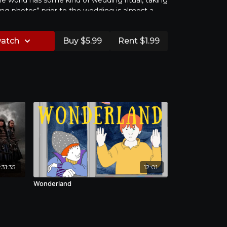
he world has some kind of wedding ritual, taking
g photos” prior to the wedding is almost a
s today. Newlyweds are willing to spend their
ping to capture their most beautiful images
watch
Buy $5.99
Rent $1.99
h a growing 350 million USD industry in Taiwan
arket that thrives in China, wedding photography
cturer of love and happiness. While wedding
 prophetic symbol of love, how does the reality
iage infiltrate into the happy moment that was
How does marital life translate the vows of love,
hape of happiness? This project mainly focuses
otographers and two young couples from
ing their love and life stories behind and
 高清 | 國語 | 英文 & 繁體中文字幕
hoto albums.
程度已不是新聞，更創下每年超過3.5億美金以上的消
更是驚人。婚紗照是情感的顯影，華人社會特有的文
:31:35
12:01
地被記錄在婚紗照之中，它讓所有人相信，這是一個
夢工廠。在步入婚姻之前，王子與公主都期待著幸福
Wonderland
，已身在婚姻之中的夫妻，聽見的是他們之間的坦誠
片，兩人之間的「親密關係」、「幸福」、或是
式？經歷了什麼樣的困惑？那些困惑，與當初的幸福
係？而最後，王子公主終究也正式進入到這個婚姻的