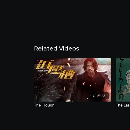
Related Videos
01:51:23
The Trough
The Las