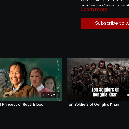
While every culture in t
and having “glam weddin
Learn more
must for Chinese couple
savings to dress up, ho
Subscribe to 
before the wedding. Wit
and a 7.5 billion USD m
can be seen as a manufa
photos are considered a
of daily life after marr
framed in a still photo? 
or even transform the s
on two top wedding ph
---
Taiwan and China, depict
紀錄 | 2018 | 54分鐘 |
beyond their wedding p
在台灣，婚紗照文化興盛的
費產值，而在轉移去中國後
01:36:39
01
化禮俗及真性情都無一遺漏
能用金錢交換具象幸福的造
t Princess of Royal Blood
Ten Soldiers of Genghis Khan
美滿的愛情與未來。另一方
相談。回看那象徵婚約的照
「愛」，轉換成什麼樣的形
想像，有著什麼樣的對應關