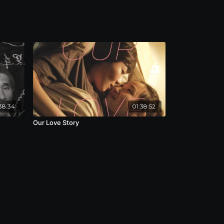
38:34
01:38:52
Our Love Story