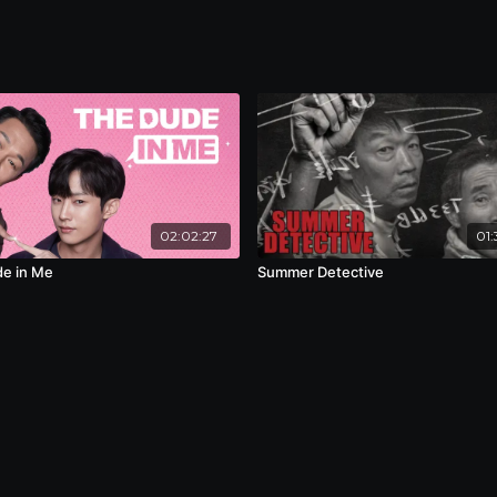
02:02:27
01:
e in Me
Summer Detective