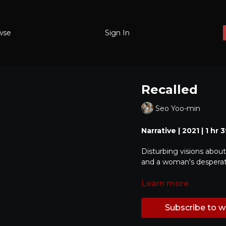
wse
Sign In
Recalled
Seo Yoo-min
Narrative | 2021 | 1 hr
Disturbing visions about
and a woman's desperate
Learn more
Subscribe to 