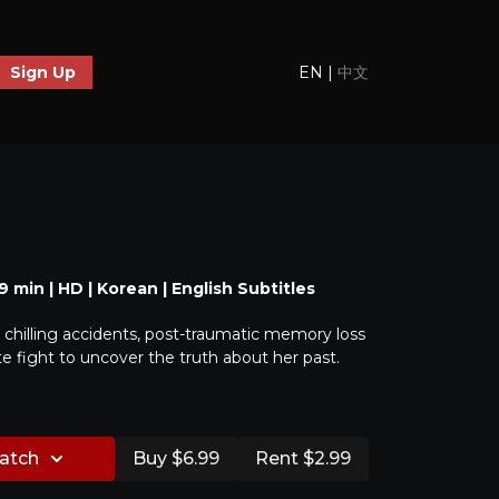
EN
|
中文
Sign Up
 39 min | HD | Korean | English Subtitles
 chilling accidents, post-traumatic memory loss
 fight to uncover the truth about her past.
watch
Buy $6.99
Rent $2.99