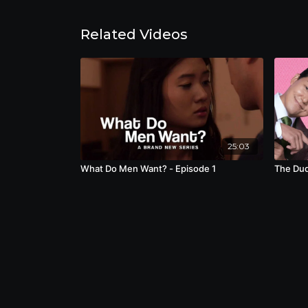
Related Videos
25:03
What Do Men Want? - Episode 1
The Dud