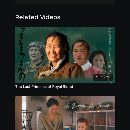
Winner, Best Supporting Actor (Philip
Keung), Hong Kong Film Award, 2018
Related Videos
Official Selections:
Nominee, Best Picture (Herman Yau), Best
Director (Herman Yau), Best Actor (Andy Lau,
Philip Keung), Best Film Editing (Wai-Chiu
Chung), Best Sound Design (Kei-Wing NipSiu-Kei
Best Visual
Ip, Kwok-Leung Yee),
Effects, Hong Kong Film Award, 2018
Nominee, Best Supporting Actor (Babyjohn Choi,
01:36:39
Jan-Hung Mak), Best Music (Jan-Hung
The Last Princess of Royal Blood
Mak), Changchun Film Festival, 2018
Nominee, Best Actress (Jia Song), Best
Film, Golden Crane Award, 2017
---