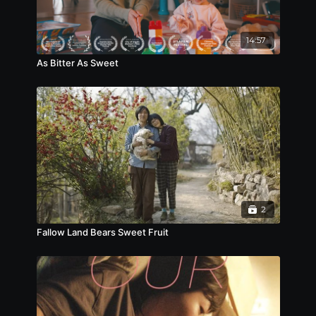
章在山（劉德華飾）是香港警隊爆炸品處理課的一名高
級督察。七年前，他潛伏到頭號通緝犯洪繼鵬（姜武
飾）的犯罪團伙中，在一次打劫金庫的行動中，章在山
14:57
表露了其拆彈組臥底的身份，與警方裡應外合，成功阻
止炸彈引爆，並將洪繼鵬及其弟的犯罪組織一網打盡，
As Bitter As Sweet
可惜在千鈞一髮之間，洪繼鵬逃脫並揚言誓要報仇。復
職後的章在山很快被晉升為警隊的拆彈專家。七年後，
香港接二連三遭遇炸彈恐怖襲擊，警方更收到線報大批
爆炸品已偷運入港，一切跡象顯示香港將有大案發生。
就在香港人心惶惶之際，城中最繁忙的紅磡海底隧道被
悍匪圍堵攔截，數百名人質被脅持，終於現身的洪繼鵬
威脅警方炸毀隧道。章在山唯有將洪繼鵬繩之於法，才
能拆解這場反恐風暴背後的驚天陰謀...
2
Fallow Land Bears Sweet Fruit