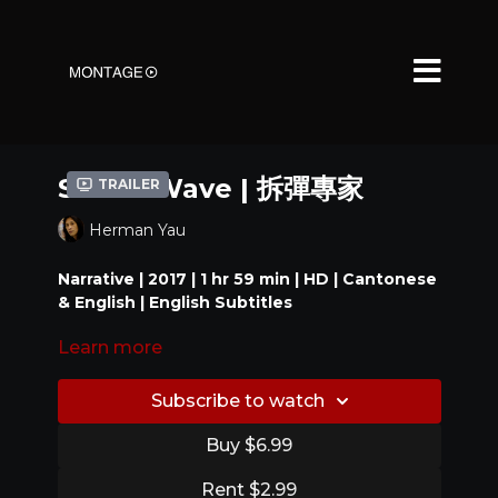
Shock Wave | 拆彈專家
Trailer
Herman Yau
Narrative | 2017 | 1 hr 59 min | HD | Cantonese
& English | English Subtitles
Learn more
When a terrorist who specializes in explosives
takes hold of an underground tunnel, he
threatens to kill hostages if his demands are not
Subscribe to watch
met.
Buy $6.99
Award:
Rent $2.99