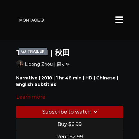
The Fall | 秋田
Trailer
Lidong Zhou | 周立冬
Narrative | 2018 | 1 hr 48 min | HD | Chinese |
English Subtitles
Learn more
Local business owner Old Lin finds himself in dire
straits; he has to collect the debts. Juggling
responsibilities as a husband and father, or simply
Subscribe to watch
a man, Old Lin comes to realize there's more to
figure out in his mid-forties.
Buy $6.99
---
Rent $2.99