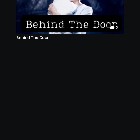
5
Behind The Door