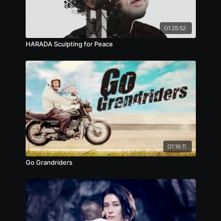
01:25:52
HARADA Sculpting for Peace
01:16:11
Go Grandriders