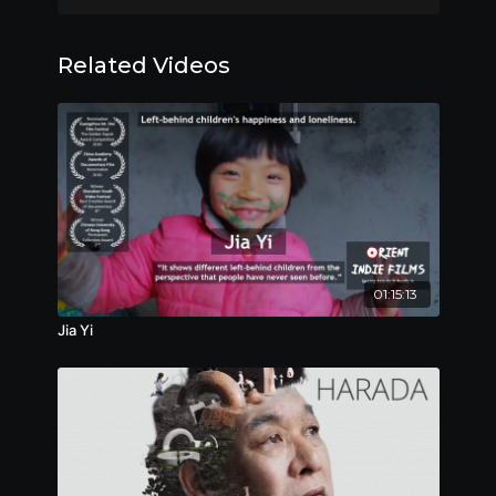
老林經營著一個不大的公司，是個小老闆。他一家三
口，老婆在國外，兒子馬上高考。老林沒啥特別的愛
Related Videos
好，他的日常很簡單：除了上班、下班，在家裡看看電
視、吆喝吆喝兒子，就是與老友們喝喝小酒。他的生活
機器也就這般，不緊不慢運轉著。入夏，老林跟一家大
企業做了筆買賣，可大企業沒如約付他貨款，老林需要
盡快討回他的貨款，不然，他的小公司可就麻煩了。自
此，他的生活機器跟以前轉得不一樣了……
Award
:
Winner, NETPAC Award, Warsaw International
01:15:13
Film Festival, 2018
Jia Yi
Official Selections
:
Nominee, International Competition, Warsaw
International Film Festival, 2018
Nominee, Best Feature Film, Chongqing Youth
Film Festival, 2019