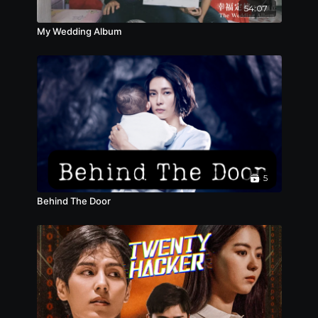
54:07
My Wedding Album
5
Behind The Door