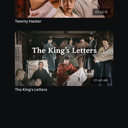
01:43:19
Twenty Hacker
01:49:48
The King's Letters