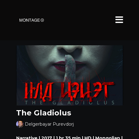
The Gladiolus
Delgerbayar Purevdorj
Narrative | 2017 | 1 hr 35 min | HD | Mongolian |