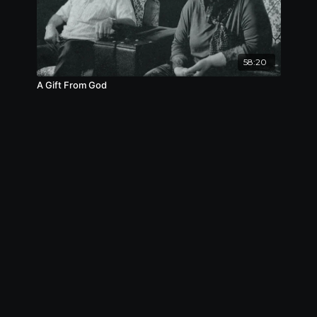
Nominee, Best Costume Design, Lonely Wolf
International Film Festival, 2023
Nominee, Best Medium Length Film, Lonely
Wolf International Film Festival, 2023
58:20
A Gift From God
Nominee, Best Original Concept, Lonely Wolf
International Film Festival, 2023
Nominee, Best Student Short Film, Lonely Wolf
International Film Festival, 2023
Nominee, Best Young Filmmaker, Lonely Wolf
International Film Festival, 2023
Finalist, Brooklyn Sci-fi Film Festival, 2022
Finalist, Chuncheon Film Festival, 2022
Finalist, Viva Film Festival, 2022
Finalist, RED Movie Awards, 2022