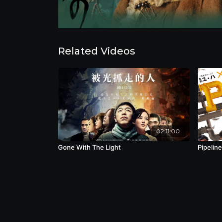
Related Videos
02:11:00
Gone With The Light
Pipeline