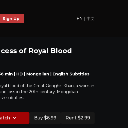
EN
|
中文
Sign Up
ncess of Royal Blood
 36 min | HD | Mongolian | English Subtitles
royal blood of the Great Genghis Khan, a woman
y and loss in the 20th century. Mongolian
sh subtitles.
watch
Buy $6.99
Rent $2.99