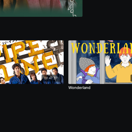
01:47:37
Wonderland