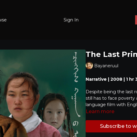
wse
Sign In
The Last Pri
Bayaneruul
Narrative | 2008 | 1 hr
Despite being the last 
still has to face povert
language film with Engli
Learn more
Subscribe to 