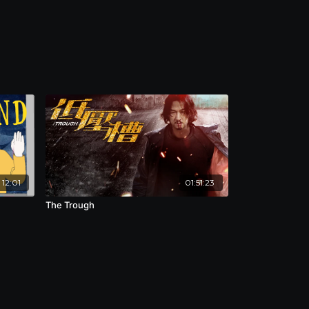
12:01
01:51:23
The Trough