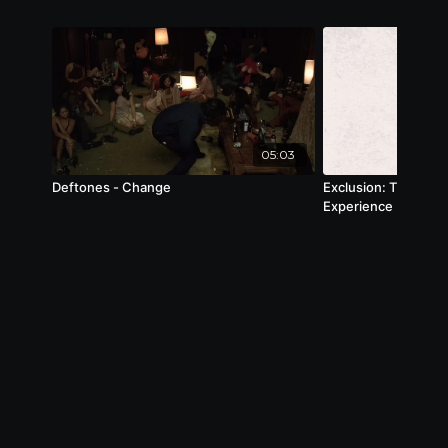
05:03
Deftones - Change
Exclusion: The Shar
Experience