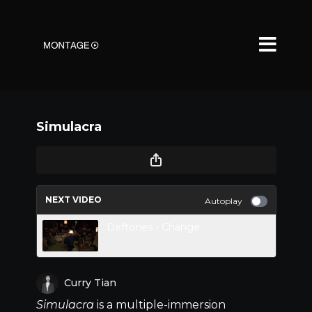
Simulacra
NEXT VIDEO
Autoplay
Deftones - Change
Curry Tian
Simulacra
is a multiple-immersion