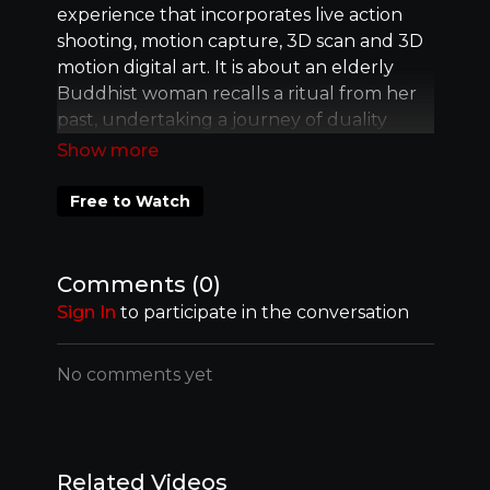
experience that incorporates live action
shooting, motion capture, 3D scan and 3D
motion digital art. It is about an elderly
Buddhist woman recalls a ritual from her
past, undertaking a journey of duality
expressed through her many identities.
Free to Watch
Comments (
0
)
Sign In
to participate in the conversation
No comments yet
Related Videos